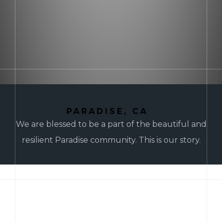
PARADISE, CA
We are blessed to be a part of the beautiful and
resilient Paradise community. This is our story.