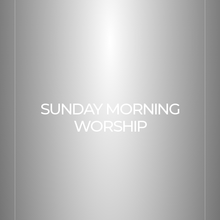
SUNDAY MORNING
WORSHIP