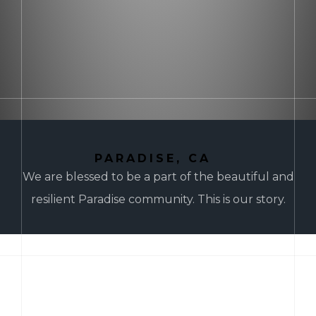
PARADISE, CA
We are blessed to be a part of the beautiful and
resilient Paradise community. This is our story.