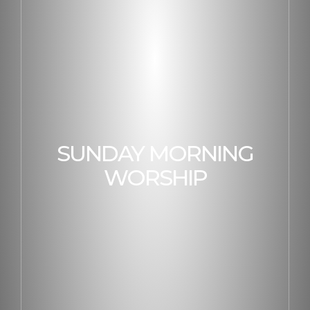
SUNDAY MORNING
WORSHIP