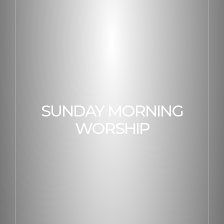
SUNDAY MORNING
WORSHIP