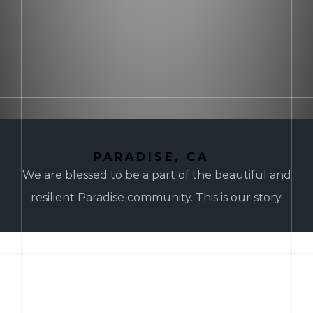
PARADISE, CA
We are blessed to be a part of the beautiful and
resilient Paradise community. This is our story.