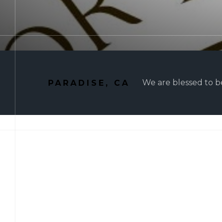
We are blessed to be
PARADISE, CA