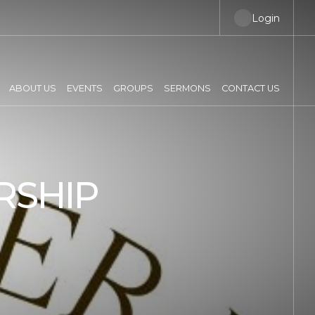
Login
ABOUT US
EVENTS
GROUPS
SERMONS
CONTACT US
RSHIP