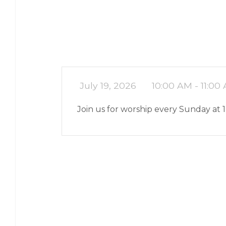
July 19, 2026
10:00 AM - 11:00
Join us for worship every Sunday at 