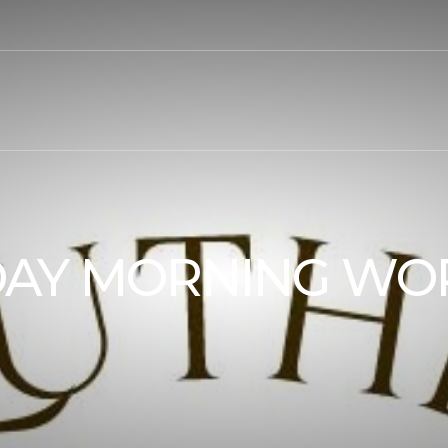
AY MORNING WO