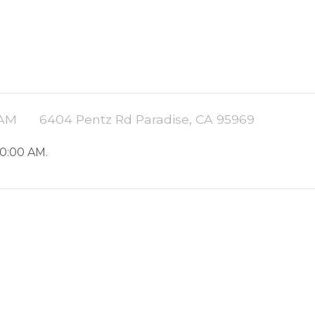
 AM
6404 Pentz Rd Paradise, CA 95969
10:00 AM.