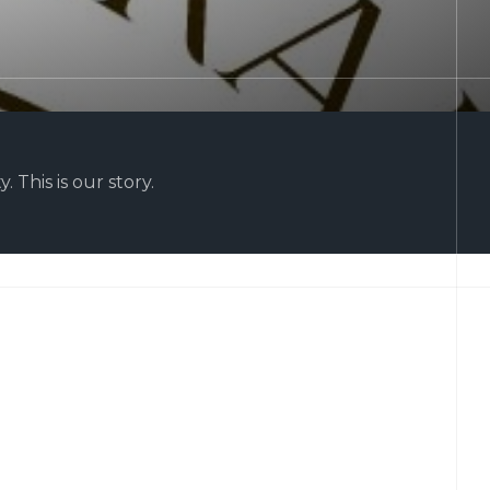
 This is our story.