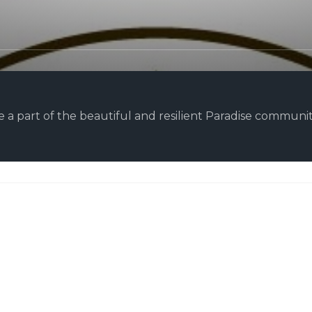
 a part of the beautiful and resilient Paradise community.